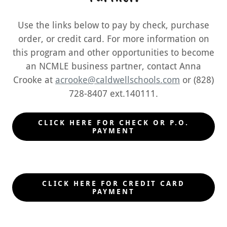
Use the links below to pay by check, purchase
order, or credit card. For more information on
this program and other opportunities to become
an NCMLE business partner, contact Anna
Crooke at
acrooke@caldwellschools.com
or (828)
728-8407 ext.140111.
CLICK HERE FOR CHECK OR P.O.
PAYMENT
CLICK HERE FOR CREDIT CARD
PAYMENT