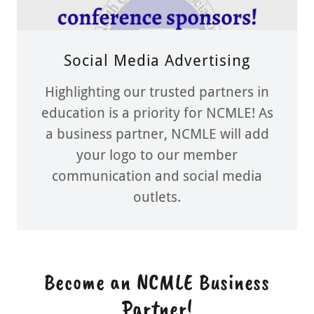
Social Media Advertising
Highlighting our trusted partners in
education is a priority for NCMLE! As
a business partner, NCMLE will add
your logo to our member
communication and social media
outlets.
Become an NCMLE Business
Partner!