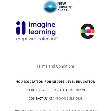
Terms and Conditions
NC ASSOCIATION FOR MIDDLE LEVEL EDUCATION
PO BOX 29750, CHARLOTTE, NC 28229
CONTACT US AT
INFO@NCMLE.ORG