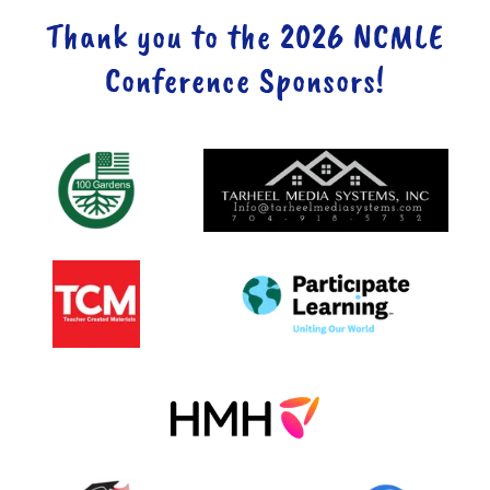
Thank you to the 2026 NCMLE
Conference Sponsors!