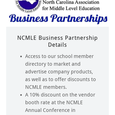
NCMLE Business Partnership
Details
Access to our school member
directory to market and
advertise company products,
as well as to offer discounts to
NCMLE members.
A 10% discount on the vendor
booth rate at the NCMLE
Annual Conference in