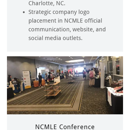
Charlotte, NC.
Strategic company logo
placement in NCMLE official
communication, website, and
social media outlets.
NCMLE Conference