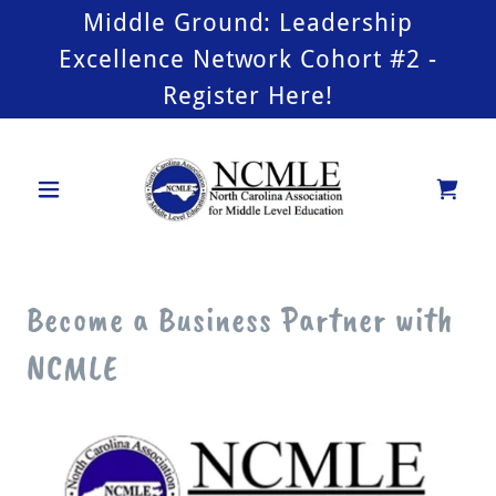
Middle Ground: Leadership
Excellence Network Cohort #2 -
Register Here!
Become a Business Partner with
NCMLE