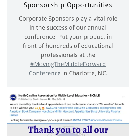
Sponsorship Opportunities
Corporate Sponsors play a vital role
in the success of our annual
conference. Put your product in
front of hundreds of educational
professionals at the
#MovingTheMiddleForward
Conference
in Charlotte, NC.