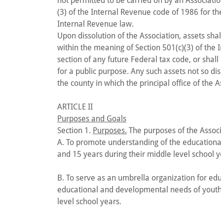
not permitted to be carried on by an Associat
(3) of the Internal Revenue code of 1986 for th
Internal Revenue law.
Upon dissolution of the Association, assets sh
within the meaning of Section 501(c)(3) of the
section of any future Federal tax code, or shall
for a public purpose. Any such assets not so di
the county in which the principal office of the 
ARTICLE II
Purposes and Goals
Section 1.
Purposes.
The purposes of the Associ
A. To promote understanding of the education
and 15 years during their middle level school y
B. To serve as an umbrella organization for educ
educational and developmental needs of youth
level school years.