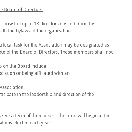
e Board of Directors.
 consist of up to 18 directors elected from the
th the bylaws of the organization.
ritical task for the Association may be designated as
te of the Board of Directors. These members shall not
 on the Board include:
iation or being affiliated with an
 Association
ticipate in the leadership and direction of the
erve a term of three years. The term will begin at the
itions elected each year.