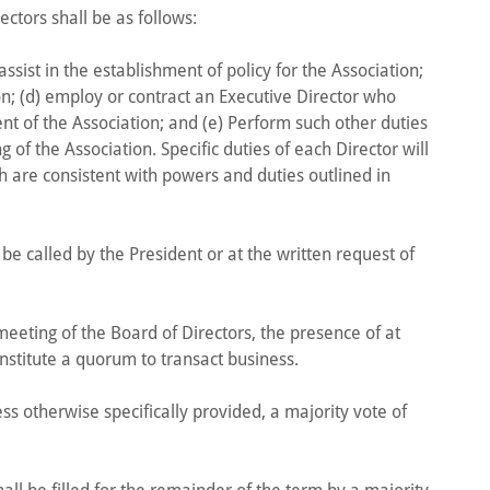
ectors shall be as follows:
assist in the establishment of policy for the Association;
on; (d) employ or contract an Executive Director who
t of the Association; and (e) Perform such other duties
 of the Association. Specific duties of each Director will
h are consistent with powers and duties outlined in
be called by the President or at the written request of
l meeting of the Board of Directors, the presence of at
nstitute a quorum to transact business.
ess otherwise specifically provided, a majority vote of