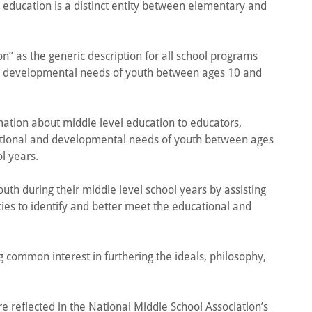
l education is a distinct entity between elementary and
n” as the generic description for all school programs
 developmental needs of youth between ages 10 and
ation about middle level education to educators,
cational and developmental needs of youth between ages
ol years.
uth during their middle level school years by assisting
es to identify and better meet the educational and
g common interest in furthering the ideals, philosophy,
re reflected in the National Middle School Association’s