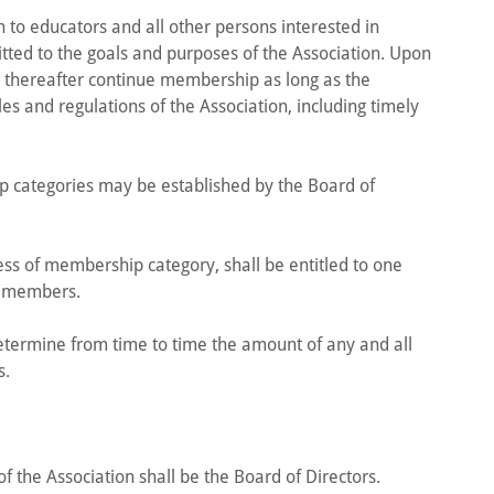
 to educators and all other persons interested in
ted to the goals and purposes of the Association. Upon
l thereafter continue membership as long as the
s and regulations of the Association, including timely
 categories may be established by the Board of
ss of membership category, shall be entitled to one
e members.
etermine from time to time the amount of any and all
s.
f the Association shall be the Board of Directors.