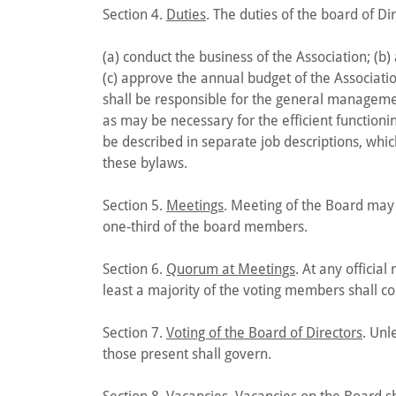
Section 4.
Duties
. The duties of the board of Dir
(a) conduct the business of the Association; (b) 
(c) approve the annual budget of the Associati
shall be responsible for the general managemen
as may be necessary for the efficient functioning
be described in separate job descriptions, whic
these bylaws.
Section 5.
Meetings
. Meeting of the Board may 
one-third of the board members.
Section 6.
Quorum at Meetings
. At any officia
least a majority of the voting members shall co
Section 7.
Voting of the Board of Directors
. Unl
those present shall govern.