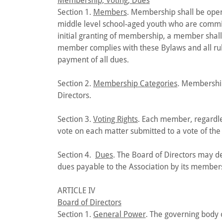
Membership; Voting; Dues
Section 1.
Members
. Membership shall be open
middle level school-aged youth who are commit
initial granting of membership, a member shal
member complies with these Bylaws and all rule
payment of all dues.
Section 2.
Membership Categories
. Membership
Directors.
Section 3.
Voting Rights
. Each member, regardle
vote on each matter submitted to a vote of th
Section 4.
Dues
. The Board of Directors may d
dues payable to the Association by its member
ARTICLE IV
Board of Directors
Section 1.
General Power
. The governing body o