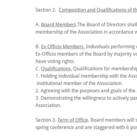
Section 2.
Composition and Qualifications of th
A.
Board Members
The Board of Directors shall
membership of the Association in accordance wi
B.
Ex-Officio Members.
Individuals performing c
Ex-Officio members of the Board by majority vo
have voting rights.
C.
Qualifications.
Qualifications for membership
1. Holding individual membership with the Assoc
institutional member of the Association.
2. Agreeing with the purposes and goals of the
3. Demonstrating the willingness to actively par
Association.
Section 3.
Term of Office
. Board members will s
spring conference and are staggered with 6 pos