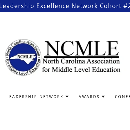
Leadership Excellence Network Cohort #2 
LEADERSHIP NETWORK
AWARDS
CONF