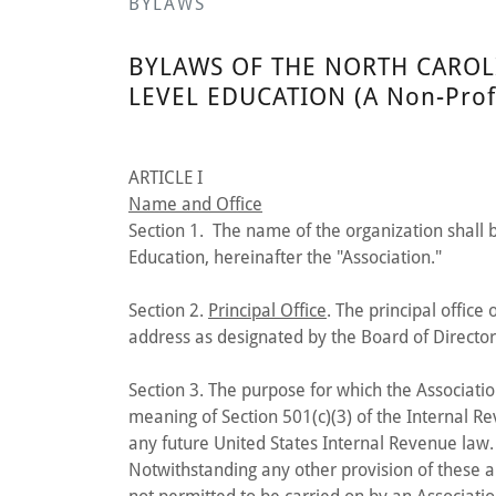
BYLAWS
BYLAWS OF THE NORTH CAROL
LEVEL EDUCATION (A Non-Profi
ARTICLE I
Name and Office
Section 1. The name of the organization shall 
Education, hereinafter the "Association."
Section 2.
Principal Office
. The principal office
address as designated by the Board of Director
Section 3. The purpose for which the Associatio
meaning of Section 501(c)(3) of the Internal R
any future United States Internal Revenue law.
Notwithstanding any other provision of these art