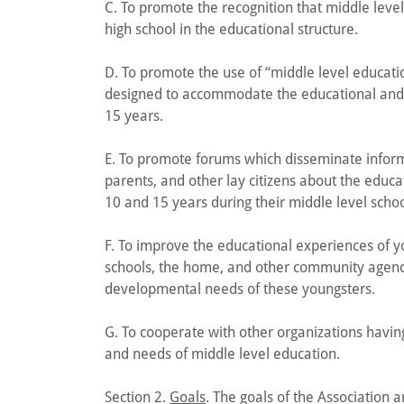
C. To promote the recognition that middle leve
high school in the educational structure.
D. To promote the use of “middle level educatio
designed to accommodate the educational and
15 years.
E. To promote forums which disseminate inform
parents, and other lay citizens about the edu
10 and 15 years during their middle level scho
F. To improve the educational experiences of yo
schools, the home, and other community agenci
developmental needs of these youngsters.
G. To cooperate with other organizations havin
and needs of middle level education.
Section 2.
Goals
. The goals of the Association a