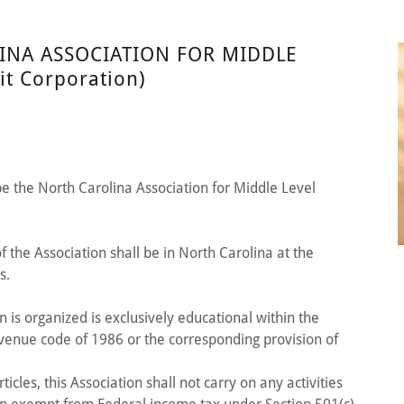
INA ASSOCIATION FOR MIDDLE
t Corporation)
be the North Carolina Association for Middle Level
 of the Association shall be in North Carolina at the
s.
n is organized is exclusively educational within the
evenue code of 1986 or the corresponding provision of
icles, this Association shall not carry on any activities