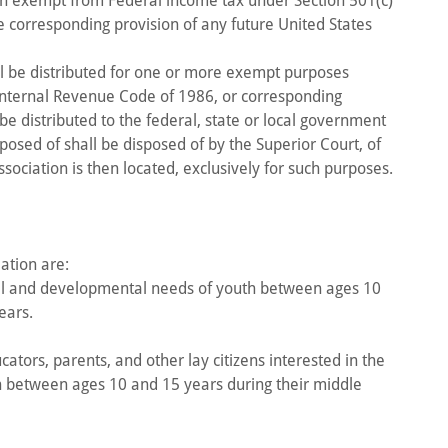
ion exempt from Federal income tax under Section 501(c)
e corresponding provision of any future United States
all be distributed for one or more exempt purposes
 Internal Revenue Code of 1986, or corresponding
 be distributed to the federal, state or local government
sposed of shall be disposed of by the Superior Court, of
Association is then located, exclusively for such purposes.
ation are:
al and developmental needs of youth between ages 10
ears.
ators, parents, and other lay citizens interested in the
 between ages 10 and 15 years during their middle