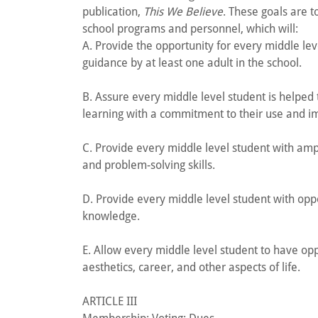
publication,
This We Believe
. These goals are 
school programs and personnel, which will:
A. Provide the opportunity for every middle le
guidance by at least one adult in the school.
B. Assure every middle level student is helped
learning with a commitment to their use and 
C. Provide every middle level student with am
and problem-solving skills.
D. Provide every middle level student with opp
knowledge.
E. Allow every middle level student to have opp
aesthetics, career, and other aspects of life.
ARTICLE III