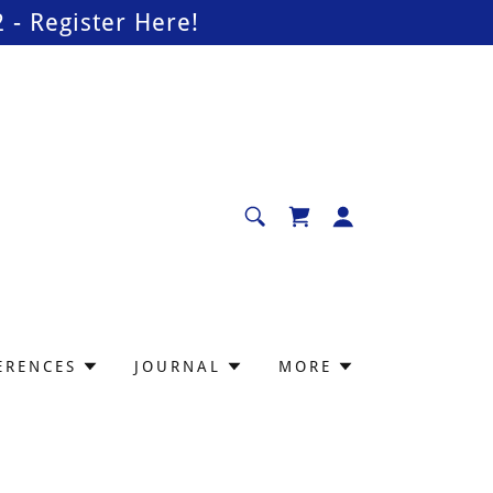
- Register Here!
ERENCES
JOURNAL
MORE