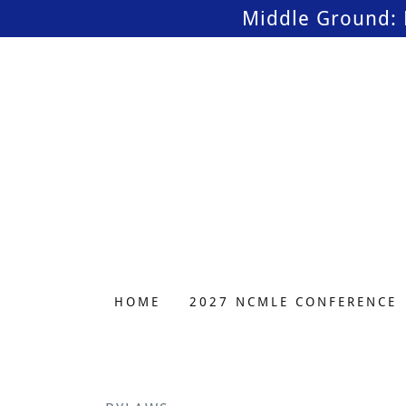
Middle Ground: 
HOME
2027 NCMLE CONFERENCE