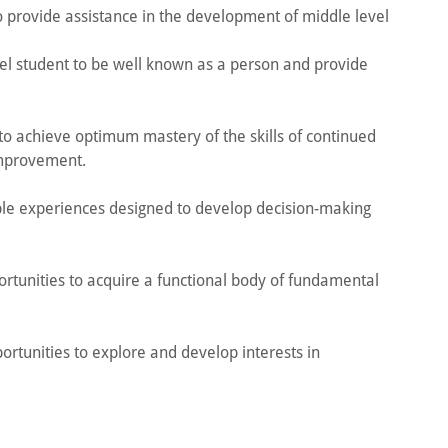
to provide assistance in the development of middle level
vel student to be well known as a person and provide
 to achieve optimum mastery of the skills of continued
improvement.
ple experiences designed to develop decision-making
ortunities to acquire a functional body of fundamental
ortunities to explore and develop interests in