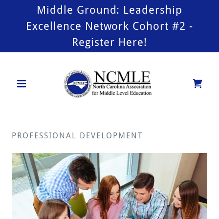
Middle Ground: Leadership
Excellence Network Cohort #2 -
Register Here!
PROFESSIONAL DEVELOPMENT