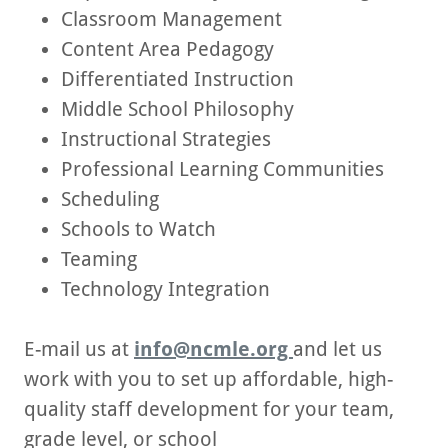
Classroom Management
Content Area Pedagogy
Differentiated Instruction
Middle School Philosophy
Instructional Strategies
Professional Learning Communities
Scheduling
Schools to Watch
Teaming
Technology Integration
E-mail us at
info@ncmle.org
and let us
work with you to set up affordable, high-
quality staff development for your team,
grade level, or school