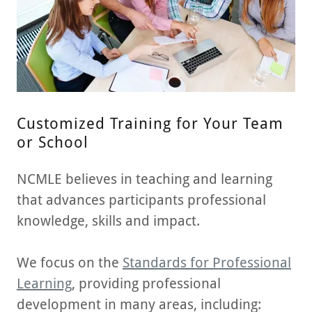
Customized Training for Your Team
or School
NCMLE believes in teaching and learning
that advances participants professional
knowledge, skills and impact.
We focus on the
Standards for Professional
Learning
, providing professional
development in many areas, including: