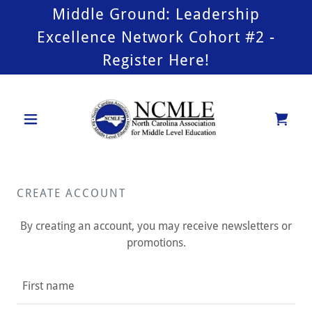
Middle Ground: Leadership
Excellence Network Cohort #2 -
Register Here!
CREATE ACCOUNT
By creating an account, you may receive newsletters or
promotions.