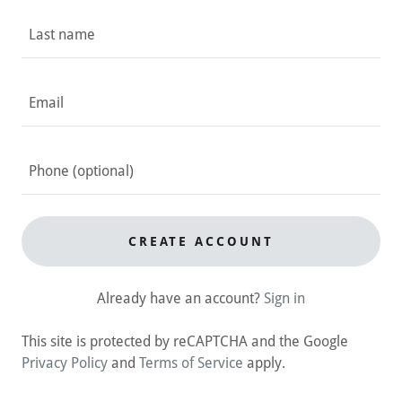
CREATE ACCOUNT
Already have an account?
Sign in
This site is protected by reCAPTCHA and the Google
Privacy Policy
and
Terms of Service
apply.