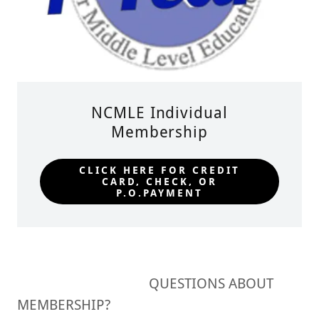
NCMLE Individual
Membership
CLICK HERE FOR CREDIT
CARD, CHECK, OR
P.O.PAYMENT
QUESTIONS ABOUT
MEMBERSHIP?