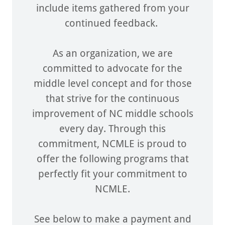
include items gathered from your
continued feedback.
As an organization, we are
committed to advocate for the
middle level concept and for those
that strive for the continuous
improvement of NC middle schools
every day. Through this
commitment, NCMLE is proud to
offer the following programs that
perfectly fit your commitment to
NCMLE.
See below to make a payment and