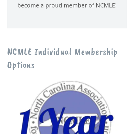
become a proud member of NCMLE!
NCMLE Individual Membership
Options