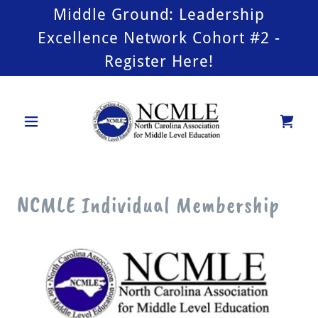
Middle Ground: Leadership
Excellence Network Cohort #2 -
Register Here!
NCMLE Individual Membership