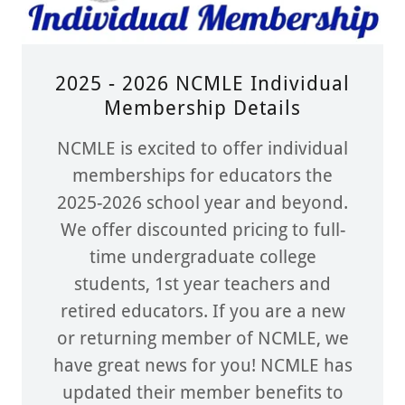
2025 - 2026 NCMLE Individual
Membership Details
NCMLE is excited to offer individual
memberships for educators the
2025-2026 school year and beyond.
We offer discounted pricing to full-
time undergraduate college
students, 1st year teachers and
retired educators. If you are a new
or returning member of NCMLE, we
have great news for you! NCMLE has
updated their member benefits to