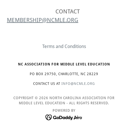
CONTACT
MEMBERSHIP@NCMLE.ORG
Terms and Conditions
NC ASSOCIATION FOR MIDDLE LEVEL EDUCATION
PO BOX 29750, CHARLOTTE, NC 28229
CONTACT US AT
INFO@NCMLE.ORG
COPYRIGHT © 2026 NORTH CAROLINA ASSOCIATION FOR
MIDDLE LEVEL EDUCATION - ALL RIGHTS RESERVED.
POWERED BY